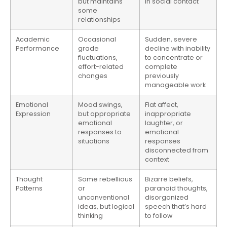
but maintains
in social contact
some
relationships
Academic
Occasional
Sudden, severe
Performance
grade
decline with inability
fluctuations,
to concentrate or
effort-related
complete
changes
previously
manageable work
Emotional
Mood swings,
Flat affect,
Expression
but appropriate
inappropriate
emotional
laughter, or
responses to
emotional
situations
responses
disconnected from
context
Thought
Some rebellious
Bizarre beliefs,
Patterns
or
paranoid thoughts,
unconventional
disorganized
ideas, but logical
speech that’s hard
thinking
to follow