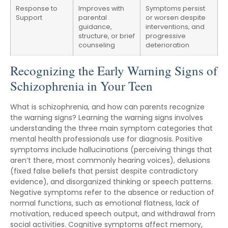
Response to
Improves with
Symptoms persist
Support
parental
or worsen despite
guidance,
interventions, and
structure, or brief
progressive
counseling
deterioration
Recognizing the Early Warning Signs of
Schizophrenia in Your Teen
What is schizophrenia, and how can parents recognize
the warning signs? Learning the warning signs involves
understanding the three main symptom categories that
mental health professionals use for diagnosis. Positive
symptoms include hallucinations (perceiving things that
aren’t there, most commonly hearing voices), delusions
(fixed false beliefs that persist despite contradictory
evidence), and disorganized thinking or speech patterns.
Negative symptoms refer to the absence or reduction of
normal functions, such as emotional flatness, lack of
motivation, reduced speech output, and withdrawal from
social activities. Cognitive symptoms affect memory,