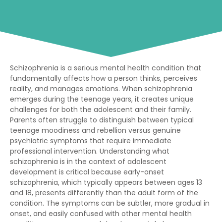
Schizophrenia is a serious mental health condition that
fundamentally affects how a person thinks, perceives
reality, and manages emotions. When schizophrenia
emerges during the teenage years, it creates unique
challenges for both the adolescent and their family.
Parents often struggle to distinguish between typical
teenage moodiness and rebellion versus genuine
psychiatric symptoms that require immediate
professional intervention. Understanding what
schizophrenia is in the context of adolescent
development is critical because early-onset
schizophrenia, which typically appears between ages 13
and 18, presents differently than the adult form of the
condition. The symptoms can be subtler, more gradual in
onset, and easily confused with other mental health