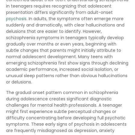
in teenagers requires recognizing that adolescent
presentation differs significantly from adult-onset
psychosis
. In adults, the symptoms often emerge more
suddenly and dramatically, with clear hallucinations and
delusions that are easier to identify. However,
schizophrenia symptoms in teenagers typically develop
gradually over months or even years, beginning with
subtle changes that parents might initially attribute to
normal adolescent development. Many teens with
emerging schizophrenia first show signs through declining
academic performance, increased social isolation, or
unusual sleep patterns rather than obvious hallucinations
or delusions.
The gradual onset pattern common in schizophrenia
during adolescence creates significant diagnostic
challenges for mental health professionals. A teenager
might first experience subtle perceptual changes or
difficulty concentrating before developing full psychotic
symptoms. These early signs of psychosis in adolescents
are frequently misdiagnosed as depression, anxiety