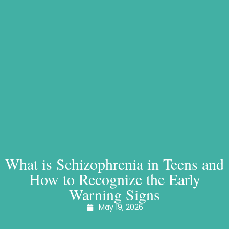
What is Schizophrenia in Teens and
How to Recognize the Early
Warning Signs
May 19, 2026