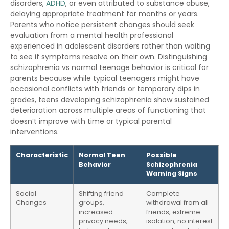
disorders,
ADHD
, or even attributed to substance abuse,
delaying appropriate treatment for months or years.
Parents who notice persistent changes should seek
evaluation from a mental health professional
experienced in adolescent disorders rather than waiting
to see if symptoms resolve on their own. Distinguishing
schizophrenia vs normal teenage behavior is critical for
parents because while typical teenagers might have
occasional conflicts with friends or temporary dips in
grades, teens developing schizophrenia show sustained
deterioration across multiple areas of functioning that
doesn’t improve with time or typical parental
interventions.
Characteristic
Normal Teen
Possible
Behavior
Schizophrenia
Warning Signs
Social
Shifting friend
Complete
Changes
groups,
withdrawal from all
increased
friends, extreme
privacy needs,
isolation, no interest