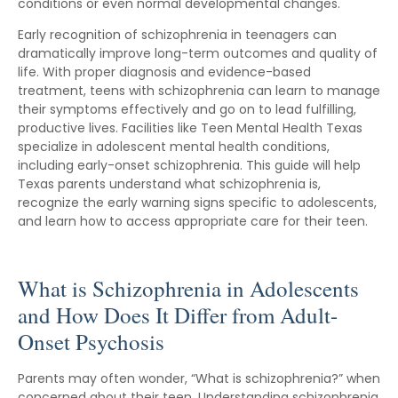
conditions or even normal developmental changes.
Early recognition of schizophrenia in teenagers can
dramatically improve long-term outcomes and quality of
life. With proper diagnosis and evidence-based
treatment, teens with schizophrenia can learn to manage
their symptoms effectively and go on to lead fulfilling,
productive lives. Facilities like Teen Mental Health Texas
specialize in adolescent mental health conditions,
including early-onset schizophrenia. This guide will help
Texas parents understand what schizophrenia is,
recognize the early warning signs specific to adolescents,
and learn how to access appropriate care for their teen.
What is Schizophrenia in Adolescents
and How Does It Differ from Adult-
Onset Psychosis
Parents may often wonder, “What is schizophrenia?” when
concerned about their teen. Understanding schizophrenia