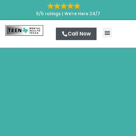
5/5 ratings |
We’re Here 24/7
Call Now