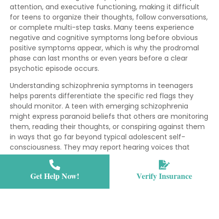
attention, and executive functioning, making it difficult
for teens to organize their thoughts, follow conversations,
or complete multi-step tasks. Many teens experience
negative and cognitive symptoms long before obvious
positive symptoms appear, which is why the prodromal
phase can last months or even years before a clear
psychotic episode occurs.
Understanding schizophrenia symptoms in teenagers
helps parents differentiate the specific red flags they
should monitor. A teen with emerging schizophrenia
might express paranoid beliefs that others are monitoring
them, reading their thoughts, or conspiring against them
in ways that go far beyond typical adolescent self-
consciousness. They may report hearing voices that
comment on their actions, command them to do things,
or carry on conversations when no one else is present.
Get Help Now!
Verify Insurance
Parents may also notice their teen responding to internal
stimuli—laughing, talking, or appearing frightened when
alone—which suggests active hallucinations. Disorganized
speech becomes apparent when conversations become