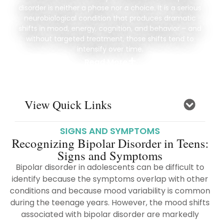
disorder is neither a phase nor a choice. It is a serious
neurobiological condition that produces dramatic
shifts in mood, energy, cognition, and behavior – and
without targeted treatment, those shifts tend to
intensify over time.
Read More
View Quick Links
SIGNS AND SYMPTOMS
Recognizing Bipolar Disorder in Teens:
Signs and Symptoms
Bipolar disorder in adolescents can be difficult to
identify because the symptoms overlap with other
conditions and because mood variability is common
during the teenage years. However, the mood shifts
associated with bipolar disorder are markedly