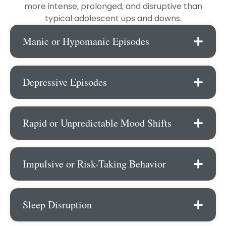
more intense, prolonged, and disruptive than
typical adolescent ups and downs.
Manic or Hypomanic Episodes
Depressive Episodes
Rapid or Unpredictable Mood Shifts
Impulsive or Risk-Taking Behavior
Sleep Disruption