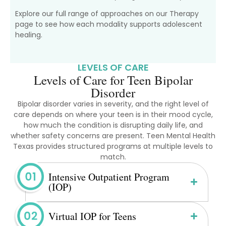
Explore our full range of approaches on our Therapy
page to see how each modality supports adolescent
healing.
LEVELS OF CARE
Levels of Care for Teen Bipolar
Disorder
Bipolar disorder varies in severity, and the right level of
care depends on where your teen is in their mood cycle,
how much the condition is disrupting daily life, and
whether safety concerns are present. Teen Mental Health
Texas provides structured programs at multiple levels to
match.
Intensive Outpatient Program
(IOP)
Virtual IOP for Teens