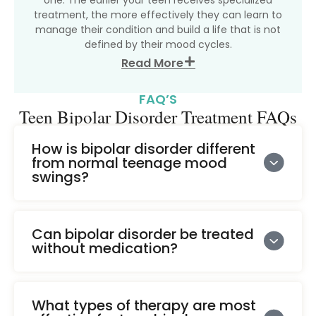
treatment, the more effectively they can learn to
manage their condition and build a life that is not
defined by their mood cycles.
Read More
FAQ’S
Teen Bipolar Disorder Treatment FAQs
How is bipolar disorder different
from normal teenage mood
swings?
Can bipolar disorder be treated
without medication?
What types of therapy are most