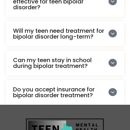
effective for teen bipolar
disorder?
Will my teen need treatment for
bipolar disorder long-term?
Can my teen stay in school
during bipolar treatment?
Do you accept insurance for
bipolar disorder treatment?