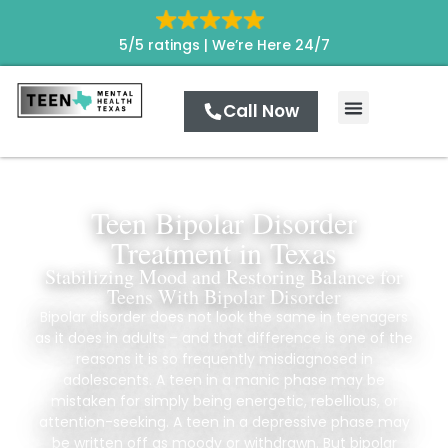
5/5 ratings |
We’re Here 24/7
Call Now
Teen Bipolar Disorder
Treatment in Texas
Stabilizing Mood and Restoring Balance for
Teens With Bipolar Disorder
Bipolar disorder does not look the same in teenagers
as it does in adults – and that difference is one of the
reasons it is so frequently misdiagnosed in
adolescents. A teen in a manic phase may be
mistaken for simply being energetic, rebellious, or
attention-seeking. A teen in a depressive phase may
be written off as moody or withdrawn. But bipolar