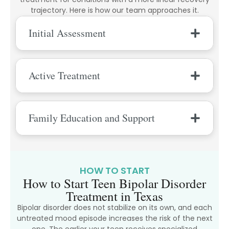
trajectory. Here is how our team approaches it.
Initial Assessment
Active Treatment
Family Education and Support
HOW TO START
How to Start Teen Bipolar Disorder
Treatment in Texas
Bipolar disorder does not stabilize on its own, and each
untreated mood episode increases the risk of the next
one. The earlier your teen receives specialized