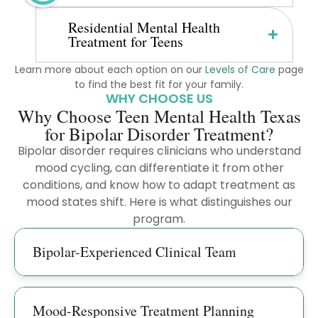
Residential Mental Health
Treatment for Teens
Learn more about each option on our
Levels of Care
page
to find the best fit for your family.
WHY CHOOSE US
Why Choose Teen Mental Health Texas
for Bipolar Disorder Treatment?
Bipolar disorder requires clinicians who understand
mood cycling, can differentiate it from other
conditions, and know how to adapt treatment as
mood states shift. Here is what distinguishes our
program.
Bipolar-Experienced Clinical Team
Mood-Responsive Treatment Planning