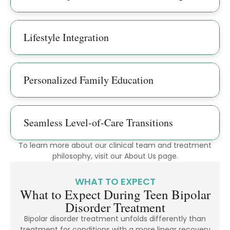
Lifestyle Integration
Personalized Family Education
Seamless Level-of-Care Transitions
To learn more about our clinical team and treatment
philosophy, visit our About Us page.
WHAT TO EXPECT
What to Expect During Teen Bipolar
Disorder Treatment
Bipolar disorder treatment unfolds differently than
treatment for conditions with a more linear recovery