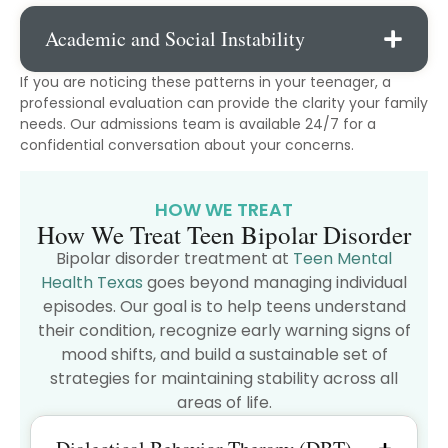
Academic and Social Instability
If you are noticing these patterns in your teenager, a
professional evaluation can provide the clarity your family
needs. Our admissions team is available 24/7 for a
confidential conversation about your concerns.
HOW WE TREAT
How We Treat Teen Bipolar Disorder
Bipolar disorder treatment at
Teen Mental
Health Texas
goes beyond managing individual
episodes. Our goal is to help teens understand
their condition, recognize early warning signs of
mood shifts, and build a sustainable set of
strategies for maintaining stability across all
areas of life.