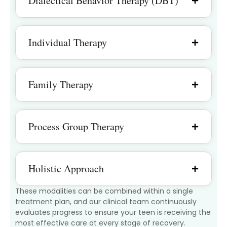
Dialectical Behavior Therapy (DBT)
Individual Therapy
Family Therapy
Process Group Therapy
Holistic Approach
These modalities can be combined within a single
treatment plan, and our clinical team continuously
evaluates progress to ensure your teen is receiving the
most effective care at every stage of recovery.