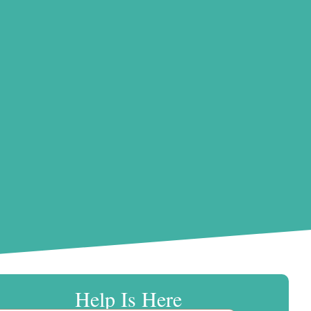
Help Is Here