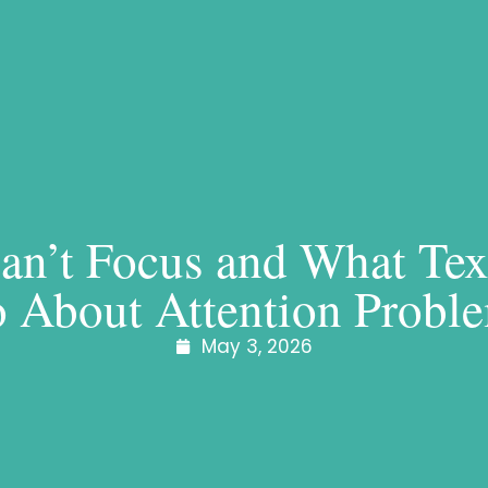
n’t Focus and What Tex
 About Attention Probl
May 3, 2026