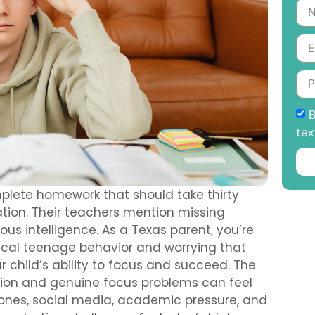
B
tex
plete homework that should take thirty
ation. Their teachers mention missing
s intelligence. As a Texas parent, you’re
ical teenage behavior and worrying that
 child’s ability to focus and succeed. The
tion and genuine focus problems can feel
hones, social media, academic pressure, and