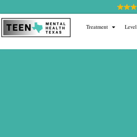
Treatment
Level