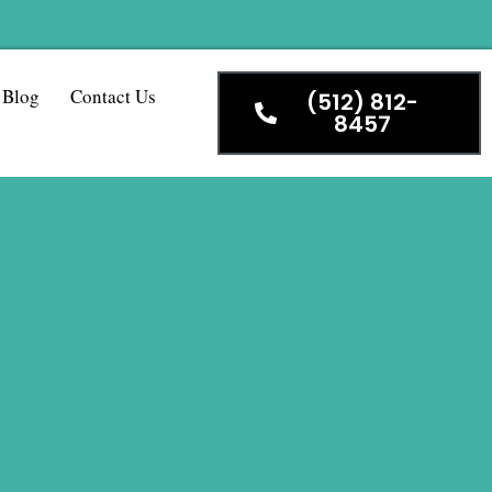
Blog
Contact Us
(512) 812-
8457