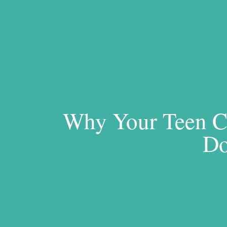
Why Your Teen Ca
Do