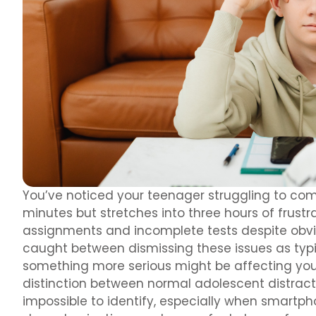
You’ve noticed your teenager struggling to com
minutes but stretches into three hours of frustr
assignments and incomplete tests despite obviou
caught between dismissing these issues as typ
something more serious might be affecting your
distinction between normal adolescent distrac
impossible to identify, especially when smartp