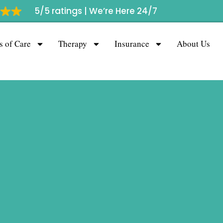
5/5 ratings |
We’re Here 24/7
s of Care
Therapy
Insurance
About Us