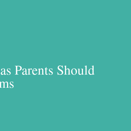
as Parents Should
ems