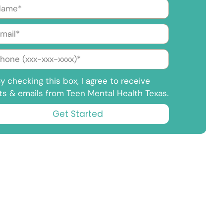
y checking this box, I agree to receive
ts & emails from Teen Mental Health Texas.
Get Started