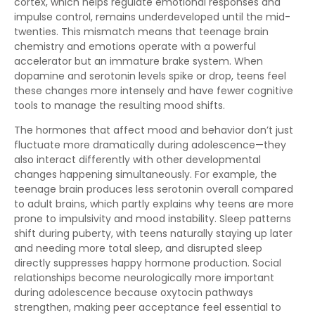
cortex, which helps regulate emotional responses and
impulse control, remains underdeveloped until the mid-
twenties. This mismatch means that teenage brain
chemistry and emotions operate with a powerful
accelerator but an immature brake system. When
dopamine and serotonin levels spike or drop, teens feel
these changes more intensely and have fewer cognitive
tools to manage the resulting mood shifts.
The hormones that affect mood and behavior don’t just
fluctuate more dramatically during adolescence—they
also interact differently with other developmental
changes happening simultaneously. For example, the
teenage brain produces less serotonin overall compared
to adult brains, which partly explains why teens are more
prone to impulsivity and mood instability. Sleep patterns
shift during puberty, with teens naturally staying up later
and needing more total sleep, and disrupted sleep
directly suppresses happy hormone production. Social
relationships become neurologically more important
during adolescence because oxytocin pathways
strengthen, making peer acceptance feel essential to