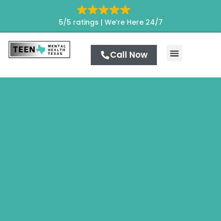
5/5 ratings |
We’re Here 24/7
Call Now