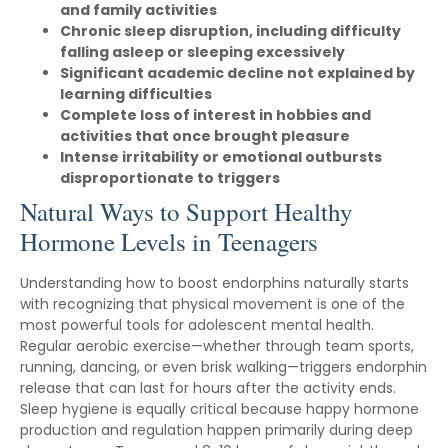
and family activities
Chronic sleep disruption, including difficulty
falling asleep or sleeping excessively
Significant academic decline not explained by
learning difficulties
Complete loss of interest in hobbies and
activities that once brought pleasure
Intense irritability or emotional outbursts
disproportionate to triggers
Natural Ways to Support Healthy
Hormone Levels in Teenagers
Understanding how to boost endorphins naturally starts
with recognizing that physical movement is one of the
most powerful tools for adolescent mental health.
Regular aerobic exercise—whether through team sports,
running, dancing, or even brisk walking—triggers endorphin
release that can last for hours after the activity ends.
Sleep hygiene is equally critical because happy hormone
production and regulation happen primarily during deep