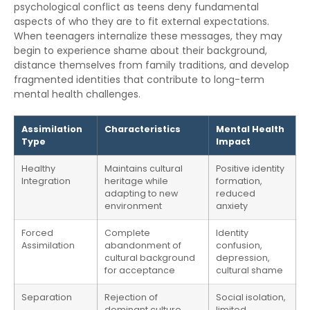
psychological conflict as teens deny fundamental
aspects of who they are to fit external expectations.
When teenagers internalize these messages, they may
begin to experience shame about their background,
distance themselves from family traditions, and develop
fragmented identities that contribute to long-term
mental health challenges.
Assimilation
Characteristics
Mental Health
Type
Impact
Healthy
Maintains cultural
Positive identity
Integration
heritage while
formation,
adapting to new
reduced
environment
anxiety
Forced
Complete
Identity
Assimilation
abandonment of
confusion,
cultural background
depression,
for acceptance
cultural shame
Separation
Rejection of
Social isolation,
dominant culture,
limited