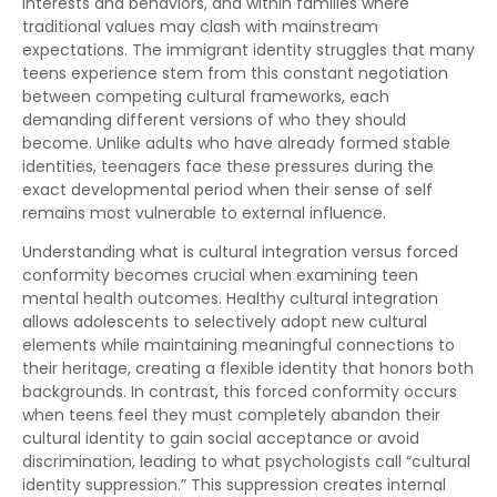
interests and behaviors, and within families where
traditional values may clash with mainstream
expectations. The immigrant identity struggles that many
teens experience stem from this constant negotiation
between competing cultural frameworks, each
demanding different versions of who they should
become. Unlike adults who have already formed stable
identities, teenagers face these pressures during the
exact developmental period when their sense of self
remains most vulnerable to external influence.
Understanding what is cultural integration versus forced
conformity becomes crucial when examining teen
mental health outcomes. Healthy cultural integration
allows adolescents to selectively adopt new cultural
elements while maintaining meaningful connections to
their heritage, creating a flexible identity that honors both
backgrounds. In contrast, this forced conformity occurs
when teens feel they must completely abandon their
cultural identity to gain social acceptance or avoid
discrimination, leading to what psychologists call “cultural
identity suppression.” This suppression creates internal