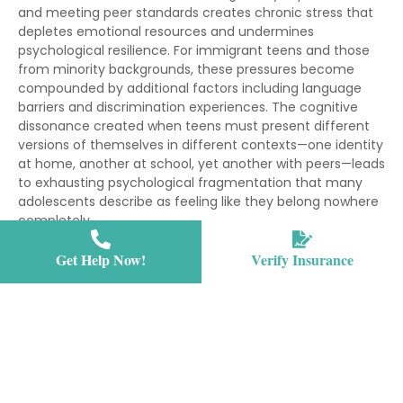
and meeting peer standards creates chronic stress that
depletes emotional resources and undermines
psychological resilience. For immigrant teens and those
from minority backgrounds, these pressures become
compounded by additional factors including language
barriers and discrimination experiences. The cognitive
dissonance created when teens must present different
versions of themselves in different contexts—one identity
at home, another at school, yet another with peers—leads
to exhausting psychological fragmentation that many
adolescents describe as feeling like they belong nowhere
completely.
Why is assimilation difficult for adolescents becomes
Get Help Now!
Verify Insurance
clearer when examining the developmental tasks
teenagers must accomplish while simultaneously
navigating cultural adaptation. Adolescence naturally
involves questioning inherited values, experimenting with
different identities, and establishing independence from
parents—processes that become exponentially more
complex when cultural integration enters the equation.