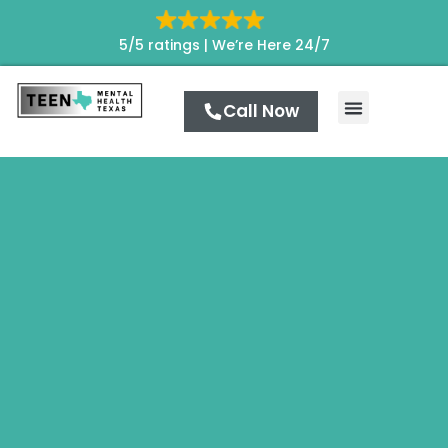
5/5 ratings |
We’re Here 24/7
Call Now