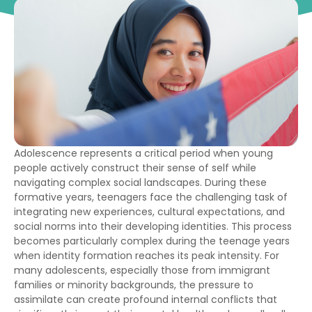
Adolescence represents a critical period when young
people actively construct their sense of self while
navigating complex social landscapes. During these
formative years, teenagers face the challenging task of
integrating new experiences, cultural expectations, and
social norms into their developing identities. This process
becomes particularly complex during the teenage years
when identity formation reaches its peak intensity. For
many adolescents, especially those from immigrant
families or minority backgrounds, the pressure to
assimilate can create profound internal conflicts that