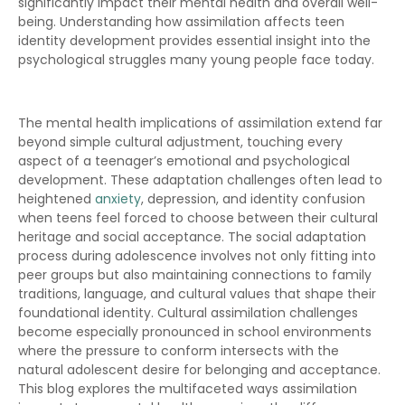
significantly impact their mental health and overall well-
being. Understanding how assimilation affects teen
identity development provides essential insight into the
psychological struggles many young people face today.
The mental health implications of assimilation extend far
beyond simple cultural adjustment, touching every
aspect of a teenager’s emotional and psychological
development. These adaptation challenges often lead to
heightened
anxiety
, depression, and identity confusion
when teens feel forced to choose between their cultural
heritage and social acceptance. The social adaptation
process during adolescence involves not only fitting into
peer groups but also maintaining connections to family
traditions, language, and cultural values that shape their
foundational identity. Cultural assimilation challenges
become especially pronounced in school environments
where the pressure to conform intersects with the
natural adolescent desire for belonging and acceptance.
This blog explores the multifaceted ways assimilation