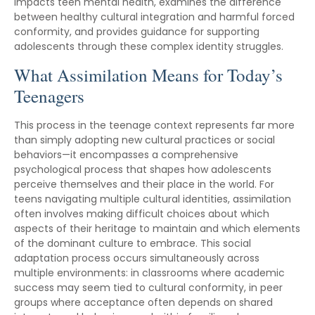
impacts teen mental health, examines the difference
between healthy cultural integration and harmful forced
conformity, and provides guidance for supporting
adolescents through these complex identity struggles.
What Assimilation Means for Today’s
Teenagers
This process in the teenage context represents far more
than simply adopting new cultural practices or social
behaviors—it encompasses a comprehensive
psychological process that shapes how adolescents
perceive themselves and their place in the world. For
teens navigating multiple cultural identities, assimilation
often involves making difficult choices about which
aspects of their heritage to maintain and which elements
of the dominant culture to embrace. This social
adaptation process occurs simultaneously across
multiple environments: in classrooms where academic
success may seem tied to cultural conformity, in peer
groups where acceptance often depends on shared