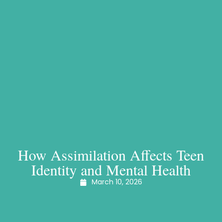
How Assimilation Affects Teen
Identity and Mental Health
March 10, 2026