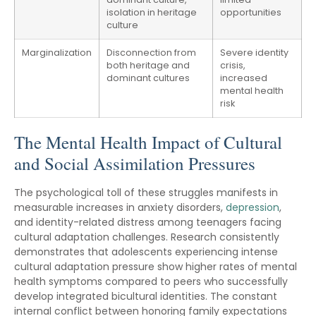
isolation in heritage
opportunities
culture
Marginalization
Disconnection from
Severe identity
both heritage and
crisis,
dominant cultures
increased
mental health
risk
The Mental Health Impact of Cultural
and Social Assimilation Pressures
The psychological toll of these struggles manifests in
measurable increases in anxiety disorders,
depression
,
and identity-related distress among teenagers facing
cultural adaptation challenges. Research consistently
demonstrates that adolescents experiencing intense
cultural adaptation pressure show higher rates of mental
health symptoms compared to peers who successfully
develop integrated bicultural identities. The constant
internal conflict between honoring family expectations