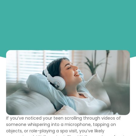
If you’ve noticed your teen scrolling through videos of
someone whispering into a microphone, tapping on
objects, or role-playing a spa visit, you’ve likely