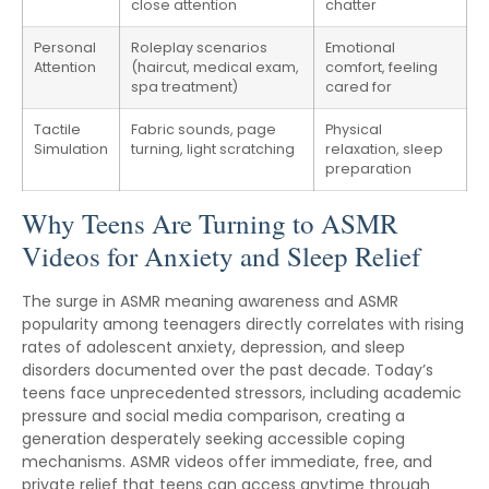
close attention
chatter
Personal
Roleplay scenarios
Emotional
Attention
(haircut, medical exam,
comfort, feeling
spa treatment)
cared for
Tactile
Fabric sounds, page
Physical
Simulation
turning, light scratching
relaxation, sleep
preparation
Why Teens Are Turning to ASMR
Videos for Anxiety and Sleep Relief
The surge in ASMR meaning awareness and ASMR
popularity among teenagers directly correlates with rising
rates of adolescent anxiety, depression, and sleep
disorders documented over the past decade. Today’s
teens face unprecedented stressors, including academic
pressure and social media comparison, creating a
generation desperately seeking accessible coping
mechanisms. ASMR videos offer immediate, free, and
private relief that teens can access anytime through