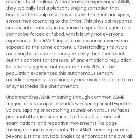
reaction to stimulus). When someone experiences ASMR,
they typically feel a pleasant tingling sensation that
begins at the scalp and moves down the neck and spine,
sometimes extending to the limbs. This physical response
occurs automatically in response to specific triggers and
cannot be forced or faked, which is why not everyone
experiences the ASMR tingles brain response even when
exposed to the same content. Understanding the ASMR
meaning helps parents recognize why their teens seek
out this content for stress relief and emotional regulation.
Research suggests that approximately 20% of the
population experiences this autonomous sensory
meridian response, explained by neuroscientists as a form
of synesthesia-like phenomenon.
Understanding ASMR meaning through common ASMR
triggers and examples includes whispering or soft-spoken
voices, tapping or scratching sounds on various surfaces,
personal attention scenarios like haircuts or medical
examinations, and repetitive movements like page-
turning or hand movements. The ASMR meaning extends
beyond just the physical tingles to encompass the overall