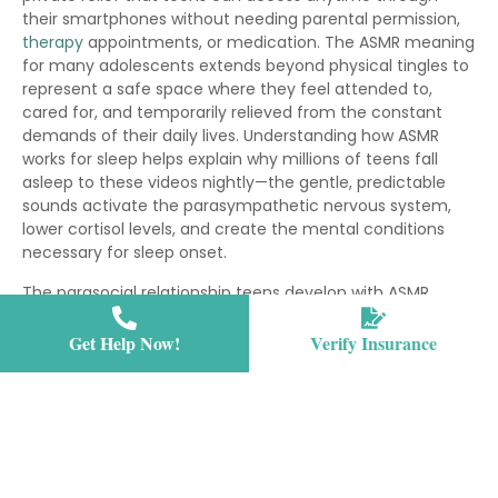
their smartphones without needing parental permission,
therapy
appointments, or medication. The ASMR meaning
for many adolescents extends beyond physical tingles to
represent a safe space where they feel attended to,
cared for, and temporarily relieved from the constant
demands of their daily lives. Understanding how ASMR
works for sleep helps explain why millions of teens fall
asleep to these videos nightly—the gentle, predictable
sounds activate the parasympathetic nervous system,
lower cortisol levels, and create the mental conditions
necessary for sleep onset.
The parasocial relationship teens develop with ASMR
content creators also fulfills important emotional needs
during a developmental stage marked by identity
Get Help Now!
Verify Insurance
formation and social belonging. Research on ASMR
benefits for mental health shows measurable decreases
in heart rate and increases in feelings of relaxation and
social connection among regular viewers. Many teens
report that ASMR provides the soothing presence they
crave when feeling overwhelmed, anxious, or lonely,