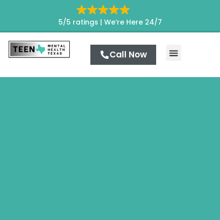
5/5 ratings |
We’re Here 24/7
Call Now