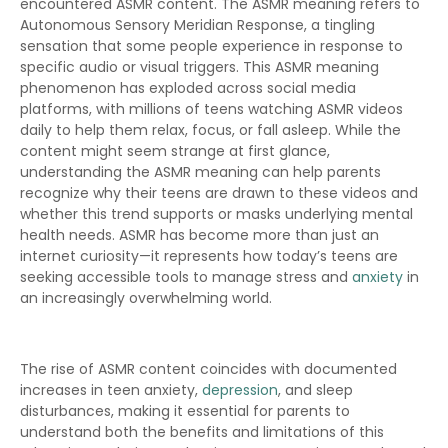
encountered ASMR content. The ASMR meaning refers to
Autonomous Sensory Meridian Response, a tingling
sensation that some people experience in response to
specific audio or visual triggers. This ASMR meaning
phenomenon has exploded across social media
platforms, with millions of teens watching ASMR videos
daily to help them relax, focus, or fall asleep. While the
content might seem strange at first glance,
understanding the ASMR meaning can help parents
recognize why their teens are drawn to these videos and
whether this trend supports or masks underlying mental
health needs. ASMR has become more than just an
internet curiosity—it represents how today’s teens are
seeking accessible tools to manage stress and
anxiety
in
an increasingly overwhelming world.
The rise of ASMR content coincides with documented
increases in teen anxiety,
depression
, and sleep
disturbances, making it essential for parents to
understand both the benefits and limitations of this