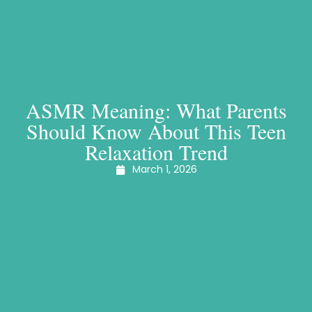
ASMR Meaning: What Parents
Should Know About This Teen
Relaxation Trend
March 1, 2026