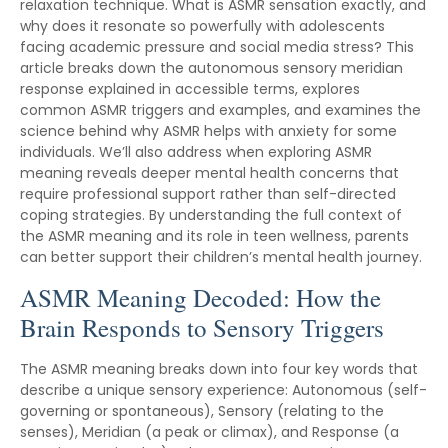
relaxation technique. What is ASMR sensation exactly, and
why does it resonate so powerfully with adolescents
facing academic pressure and social media stress? This
article breaks down the autonomous sensory meridian
response explained in accessible terms, explores
common ASMR triggers and examples, and examines the
science behind why ASMR helps with anxiety for some
individuals. We’ll also address when exploring ASMR
meaning reveals deeper mental health concerns that
require professional support rather than self-directed
coping strategies. By understanding the full context of
the ASMR meaning and its role in teen wellness, parents
can better support their children’s mental health journey.
ASMR Meaning Decoded: How the
Brain Responds to Sensory Triggers
The ASMR meaning breaks down into four key words that
describe a unique sensory experience: Autonomous (self-
governing or spontaneous), Sensory (relating to the
senses), Meridian (a peak or climax), and Response (a