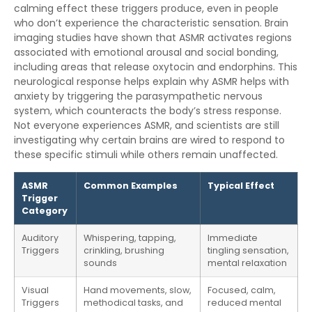
calming effect these triggers produce, even in people
who don’t experience the characteristic sensation. Brain
imaging studies have shown that ASMR activates regions
associated with emotional arousal and social bonding,
including areas that release oxytocin and endorphins. This
neurological response helps explain why ASMR helps with
anxiety by triggering the parasympathetic nervous
system, which counteracts the body’s stress response.
Not everyone experiences ASMR, and scientists are still
investigating why certain brains are wired to respond to
these specific stimuli while others remain unaffected.
ASMR
Common Examples
Typical Effect
Trigger
Category
Auditory
Whispering, tapping,
Immediate
Triggers
crinkling, brushing
tingling sensation,
sounds
mental relaxation
Visual
Hand movements, slow,
Focused, calm,
Triggers
methodical tasks, and
reduced mental