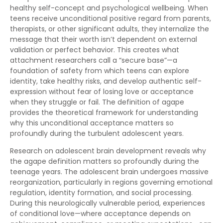
healthy self-concept and psychological wellbeing. When
teens receive unconditional positive regard from parents,
therapists, or other significant adults, they internalize the
message that their worth isn’t dependent on external
validation or perfect behavior. This creates what
attachment researchers call a “secure base”—a
foundation of safety from which teens can explore
identity, take healthy risks, and develop authentic self-
expression without fear of losing love or acceptance
when they struggle or fail. The definition of agape
provides the theoretical framework for understanding
why this unconditional acceptance matters so
profoundly during the turbulent adolescent years.
Research on adolescent brain development reveals why
the agape definition matters so profoundly during the
teenage years. The adolescent brain undergoes massive
reorganization, particularly in regions governing emotional
regulation, identity formation, and social processing.
During this neurologically vulnerable period, experiences
of conditional love—where acceptance depends on