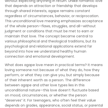
without expecting anything in return. Unlike romantic love
that depends on attraction or friendship that develops
through shared interests, agape remains constant
regardless of circumstances, behavior, or reciprocation.
This unconditional love meaning emphasizes acceptance
of the whole person—flaws, struggles, and all—without
judgment or conditions that must be met to earn or
maintain that love. The concept became central to
various philosophical and theological traditions, but its
psychological and relational applications extend far
beyond into how we understand healthy human
connection and emotional development.
What does agape love mean in practical terms? It means
loving someone not because of what they do, how they
perform, or what they can give you, but simply because
of their inherent worth as a person. The difference
between agape and other love types lies in this
unconditional nature—this love doesn’t fluctuate based
on mood, circumstances, or whether the person
“deserves” it. For teenagers, who often feel their value
depends on grades, appearance, social status, or parental