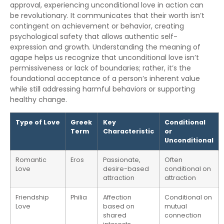
approval, experiencing unconditional love in action can
be revolutionary. It communicates that their worth isn’t
contingent on achievement or behavior, creating
psychological safety that allows authentic self-
expression and growth. Understanding the meaning of
agape helps us recognize that unconditional love isn’t
permissiveness or lack of boundaries; rather, it’s the
foundational acceptance of a person’s inherent value
while still addressing harmful behaviors or supporting
healthy change.
Type of Love
Greek
Key
Conditional
Term
Characteristic
or
Unconditional
Romantic
Eros
Passionate,
Often
Love
desire-based
conditional on
attraction
attraction
Friendship
Philia
Affection
Conditional on
Love
based on
mutual
shared
connection