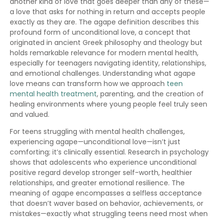
another kind of love that goes deeper than any of these—
a love that asks for nothing in return and accepts people
exactly as they are. The agape definition describes this
profound form of unconditional love, a concept that
originated in ancient Greek philosophy and theology but
holds remarkable relevance for modern mental health,
especially for teenagers navigating identity, relationships,
and emotional challenges. Understanding what agape
love means can transform how we approach
teen
mental health treatment
, parenting, and the creation of
healing environments where young people feel truly seen
and valued.
For teens struggling with mental health challenges,
experiencing agape—unconditional love—isn’t just
comforting; it’s clinically essential. Research in psychology
shows that adolescents who experience unconditional
positive regard develop stronger self-worth, healthier
relationships, and greater emotional resilience. The
meaning of agape encompasses a selfless acceptance
that doesn’t waver based on behavior, achievements, or
mistakes—exactly what struggling teens need most when