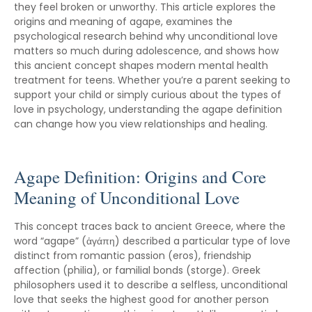
they feel broken or unworthy. This article explores the
origins and meaning of agape, examines the
psychological research behind why unconditional love
matters so much during adolescence, and shows how
this ancient concept shapes modern mental health
treatment for teens. Whether you’re a parent seeking to
support your child or simply curious about the types of
love in psychology, understanding the agape definition
can change how you view relationships and healing.
Agape Definition: Origins and Core
Meaning of Unconditional Love
This concept traces back to ancient Greece, where the
word “agape” (ἀγάπη) described a particular type of love
distinct from romantic passion (eros), friendship
affection (philia), or familial bonds (storge). Greek
philosophers used it to describe a selfless, unconditional
love that seeks the highest good for another person