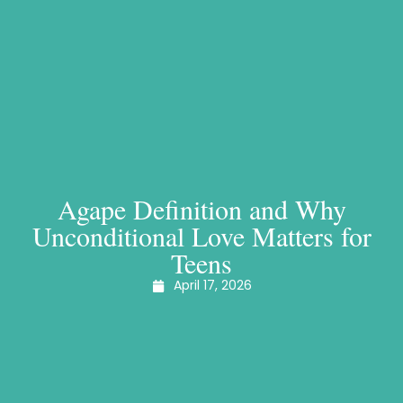
Agape Definition and Why
Unconditional Love Matters for
Teens
April 17, 2026