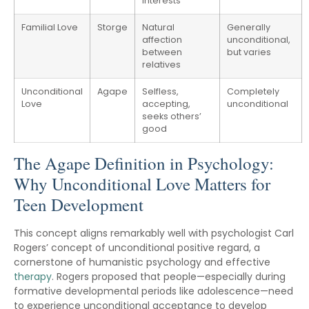
interests
Familial Love
Storge
Natural
Generally
affection
unconditional,
between
but varies
relatives
Unconditional
Agape
Selfless,
Completely
Love
accepting,
unconditional
seeks others’
good
The Agape Definition in Psychology:
Why Unconditional Love Matters for
Teen Development
This concept aligns remarkably well with psychologist Carl
Rogers’ concept of unconditional positive regard, a
cornerstone of humanistic psychology and effective
therapy
. Rogers proposed that people—especially during
formative developmental periods like adolescence—need
to experience unconditional acceptance to develop