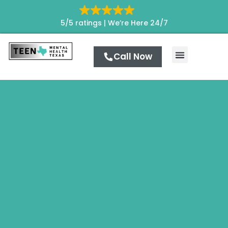
5/5 ratings |
We’re Here 24/7
Call Now