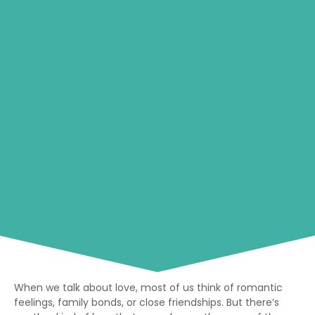
When we talk about love, most of us think of romantic
feelings, family bonds, or close friendships. But there’s