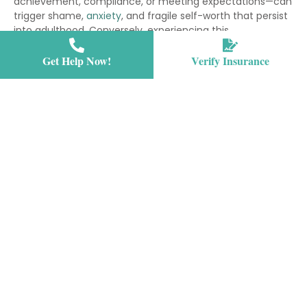
achievement, compliance, or meeting expectations—can
trigger shame,
anxiety
, and fragile self-worth that persist
into adulthood. Conversely, experiencing this
unconditional love during adolescence supports healthy
emotional regulation, resilience, and the development of
Get Help Now!
Verify Insurance
secure attachment patterns that shape all future
relationships. The types of love in psychology all serve
different functions, but unconditional love’s unique
nature provides the psychological safety teens need to
navigate the turbulent process of becoming themselves.
Why is unconditional love important? Because it allows
teens to separate their inherent worth from their
temporary struggles, mistakes, or mental health
symptoms—a distinction that can literally save lives.
The definition reduces shame and self-criticism,
which are major factors in teen depression and
anxiety disorders, by separating a teen’s worth from
their symptoms or behaviors.
Teens who experience unconditional love develop
stronger emotional regulation skills because they
feel safe expressing difficult feelings without fear of