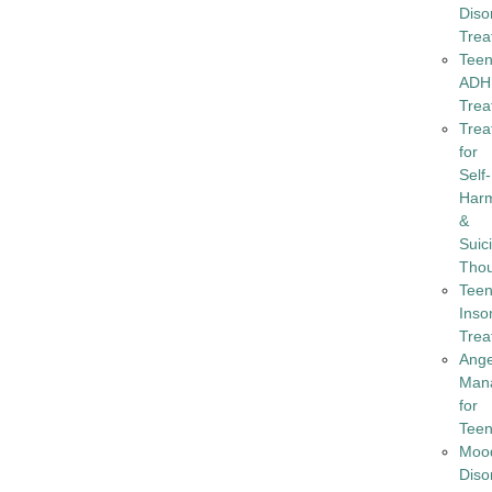
Diso
Trea
Tee
ADH
Trea
Trea
for
Self-
Har
&
Suic
Tho
Tee
Inso
Trea
Ang
Man
for
Tee
Moo
Diso