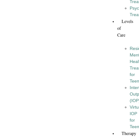
Trea
Psyc
Trea
Levels
of
Care
Resi
Ment
Heal
Trea
for
Tee
Inte
Outp
(IOP
Virtu
IOP
for
Tee
Therapy