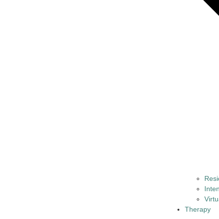
Resi
Inte
Virt
Therapy