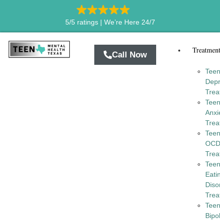
5/5 ratings |
We’re Here 24/7
Treatmen
Call Now
Tee
Depr
Trea
Tee
Anxi
Trea
Tee
OC
Trea
Tee
Eati
Diso
Trea
Tee
Bipo