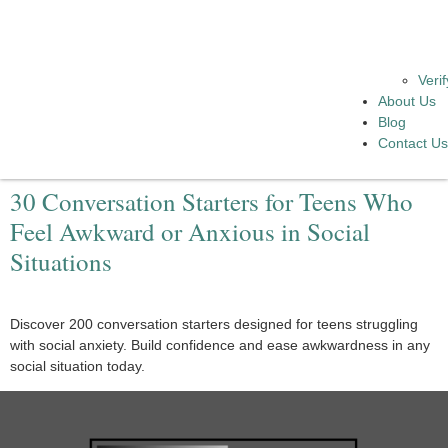
Veri
About Us
Blog
Contact U
30 Conversation Starters for Teens Who
Feel Awkward or Anxious in Social
Situations
Discover 200 conversation starters designed for teens struggling
with social anxiety. Build confidence and ease awkwardness in any
social situation today.