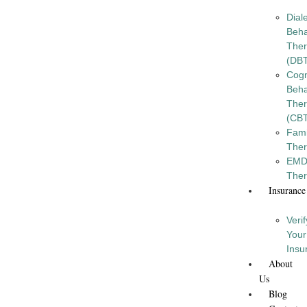
Diale
Beha
The
(DB
Cogn
Beha
The
(CB
Fami
The
EM
The
Insurance
Verif
Your
Insu
About
Us
Blog