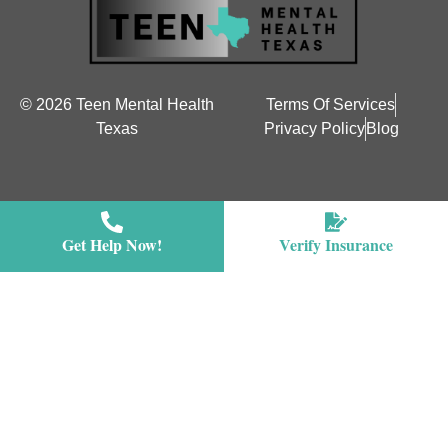
© 2026 Teen Mental Health
Terms Of Services
Texas
Privacy Policy
Blog
Get Help Now!
Verify Insurance