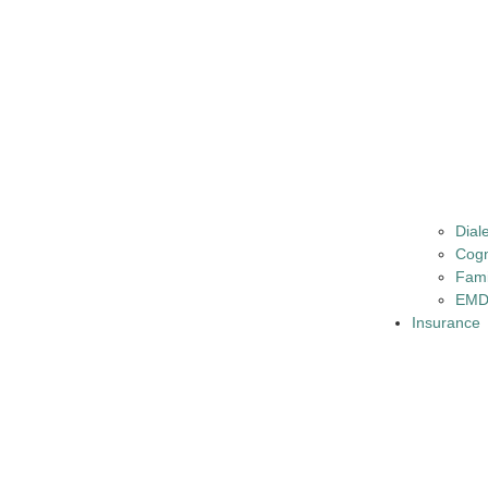
Dial
Cogn
Fami
EMD
Insurance