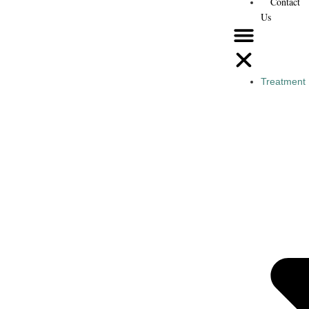
Contact
Us
Treatment