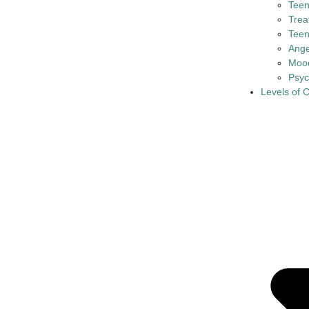
Tee
Trea
Teen
Ange
Mood
Psyc
Levels of 