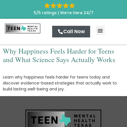
5/5 ratings |
We’re Here 24/7
Call Now
Levels of Care
Contact Us
Why Happiness Feels Harder for Teens
and What Science Says Actually Works
Learn why happiness feels harder for teens today and
discover evidence-based strategies that actually work to
build lasting well-being and joy.