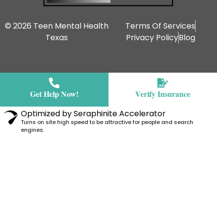
© 2026 Teen Mental Health
Terms Of Services
Texas
Privacy Policy
Blog
Get Help Now!
Verify Insurance
Optimized by Seraphinite Accelerator
Turns on site high speed to be attractive for people and search
engines.