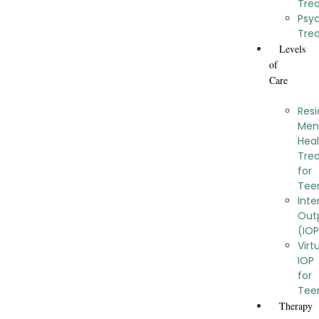
Tre
Psy
Tre
Levels
of
Care
Resi
Men
Hea
Tre
for
Tee
Inte
Out
(IO
Virt
IOP
for
Tee
Therapy