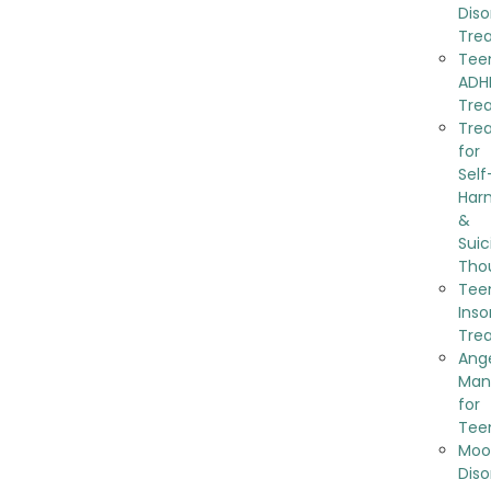
Diso
Tre
Tee
ADH
Tre
Tre
for
Self
Har
&
Suic
Tho
Tee
Ins
Tre
Ang
Man
for
Tee
Moo
Diso