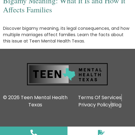
Bigamy Meaning: What It Is and How It
Affects Families
Discover bigamy meaning, its legal consequences, and how
multiple marriages affect families. Learn the facts about
this issue at Teen Mental Health Texas.
© 2026 Teen Mental Health
Terms Of Services
Texas
Privacy Policy
Blog