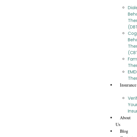
Dial
Beh
The
(DB
Cog
Beha
The
(CB
Fam
The
EMD
The
Insurance
Veri
You
Ins
About
Us
Blog