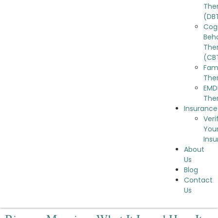
The
(DB
Cog
Beha
The
(CB
Fam
The
EMD
The
Insurance
Veri
You
Ins
About
Us
Blog
Contact
Us