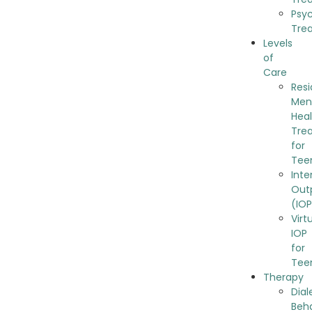
Psy
Tre
Levels
of
Care
Resi
Men
Hea
Tre
for
Tee
Inte
Out
(IO
Virt
IOP
for
Tee
Therapy
Dial
Beh