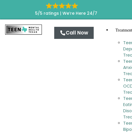
5/5 ratings |
We’re Here 24/7
Treatmen
Call Now
Tee
Dep
Tre
Tee
Anxi
Tre
Tee
OC
Tre
Tee
Eati
Diso
Tre
Tee
Bipo