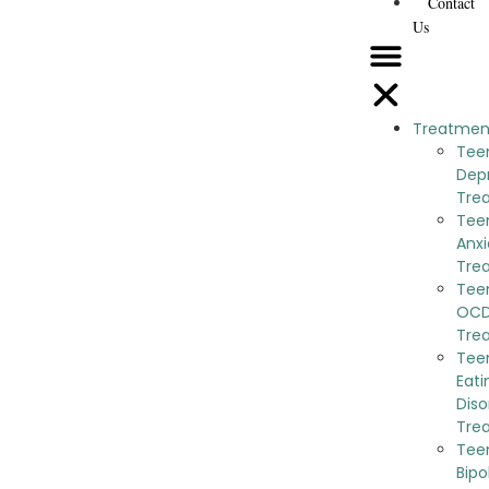
Contact
Us
Treatmen
Tee
Dep
Tre
Tee
Anxi
Tre
Tee
OC
Tre
Tee
Eati
Diso
Tre
Tee
Bipo