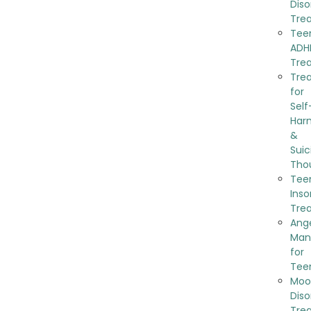
Diso
Tre
Tee
ADH
Tre
Tre
for
Self
Har
&
Suic
Tho
Tee
Ins
Tre
Ang
Man
for
Tee
Moo
Diso
Tre