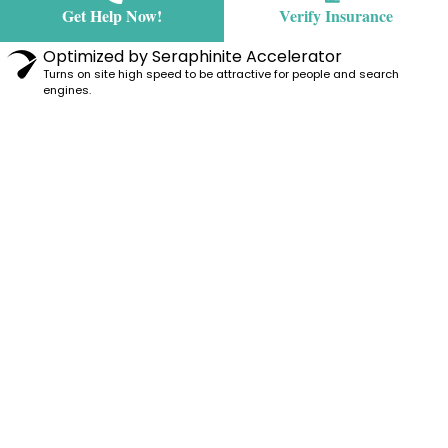
Get Help Now!
Verify Insurance
Optimized by Seraphinite Accelerator
Turns on site high speed to be attractive for people and search
engines.