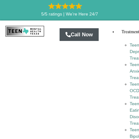
5/5 ratings |
We’re Here 24/7
Treatmen
Call Now
Tee
Depr
Trea
Tee
Anxi
Trea
Tee
OC
Trea
Tee
Eati
Diso
Trea
Tee
Bipo