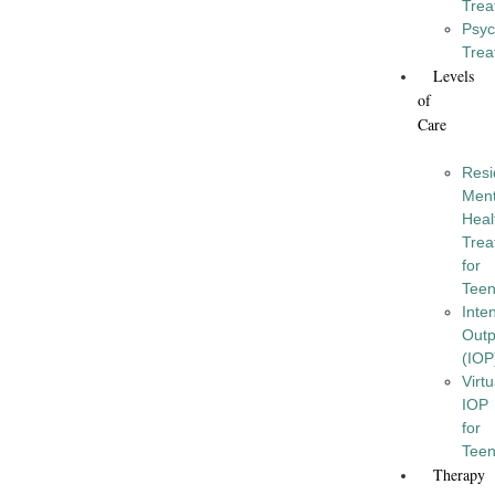
Trea
Psyc
Trea
Levels
of
Care
Resi
Ment
Heal
Trea
for
Tee
Inte
Outp
(IOP
Virtu
IOP
for
Tee
Therapy