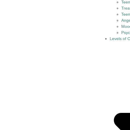
Tee
Trea
Teen
Ange
Mood
Psyc
Levels of 