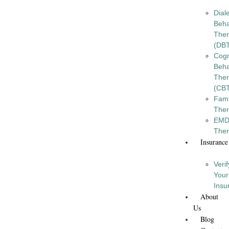
Diale
Beha
The
(DB
Cogn
Beha
The
(CB
Fami
The
EM
The
Insurance
Verif
Your
Insu
About
Us
Blog