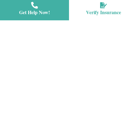
Get Help Now!
Verify Insurance