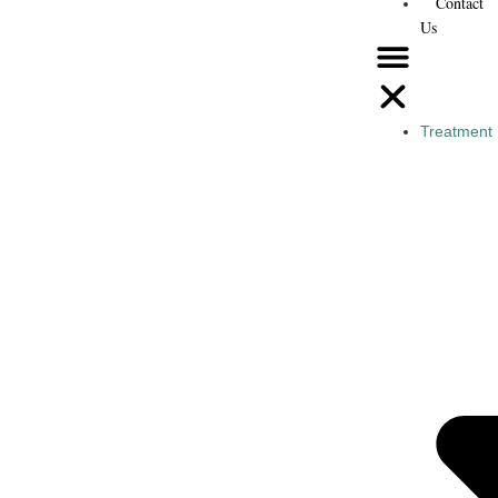
Contact
Us
Treatment