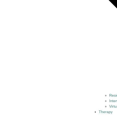
Resi
Inte
Virt
Therapy