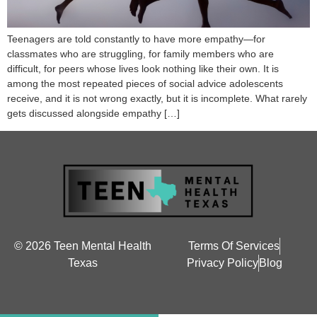
Teenagers are told constantly to have more empathy—for
classmates who are struggling, for family members who are
difficult, for peers whose lives look nothing like their own. It is
among the most repeated pieces of social advice adolescents
receive, and it is not wrong exactly, but it is incomplete. What rarely
gets discussed alongside empathy […]
© 2026 Teen Mental Health
Terms Of Services
Texas
Privacy Policy
Blog