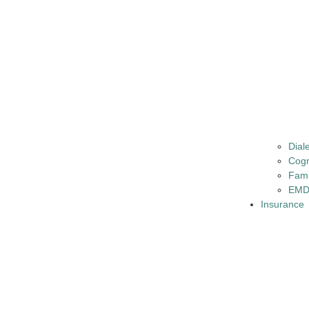
Dial
Cogn
Fami
EMD
Insurance