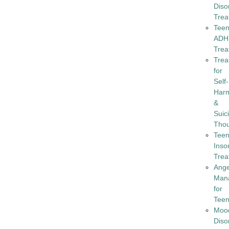
Diso
Trea
Tee
ADH
Trea
Trea
for
Self-
Har
&
Suic
Tho
Tee
Inso
Trea
Ang
Man
for
Tee
Moo
Diso