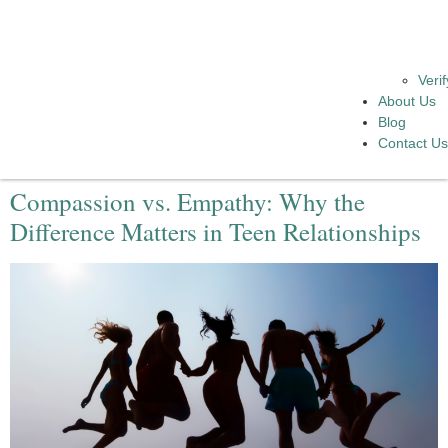
Veri
About Us
Blog
Contact U
Compassion vs. Empathy: Why the
Difference Matters in Teen Relationships